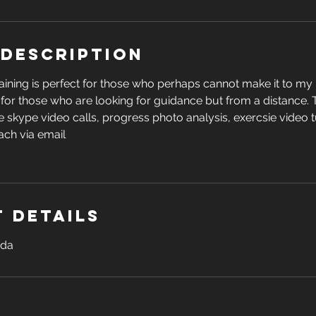
 Description
aining is perfect for those who perhaps cannot make it to my 
r for those who are looking for guidance but from a distance.
 skype video calls, progress photo analysis, exercsie video t
ach via email
 Details
ada