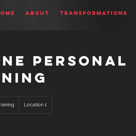
Home
About
Transformations
ine Personal
ining
raining
Location 1