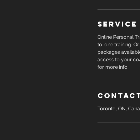
Service
Online Personal Tr
to-one training. O
packages available
access to your co
for more info
Contact
Toronto, ON, Can