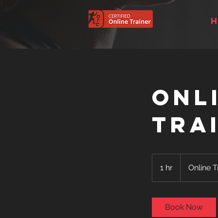
Onl
Tra
Online
Training
1 hr
1
Online T
h
Book Now