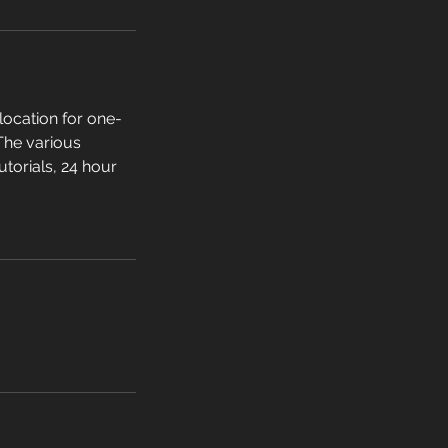
location for one-
 The various
utorials, 24 hour