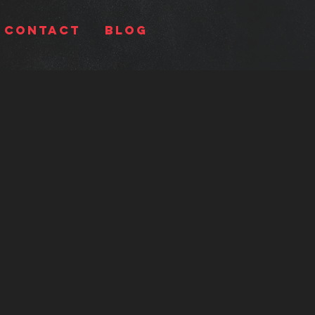
Contact
BLOG