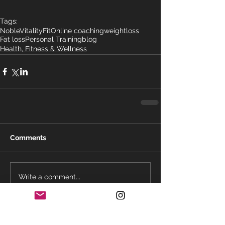
Tags:
NobleVitalityFit
Online coaching
weightloss
Fat loss
Personal Training
blog
Health, Fitness & Wellness
Comments
Write a comment...