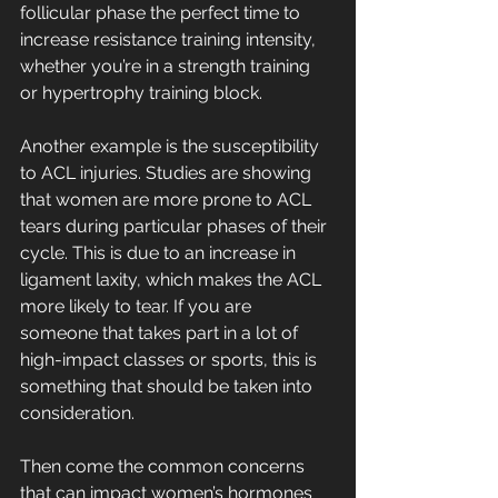
follicular phase the perfect time to 
increase resistance training intensity, 
whether you’re in a strength training 
or hypertrophy training block.
Another example is the susceptibility 
to ACL injuries. Studies are showing 
that women are more prone to ACL 
tears during particular phases of their 
cycle. This is due to an increase in 
ligament laxity, which makes the ACL 
more likely to tear. If you are 
someone that takes part in a lot of 
high-impact classes or sports, this is 
something that should be taken into 
consideration.
Then come the common concerns 
that can impact women’s hormones 