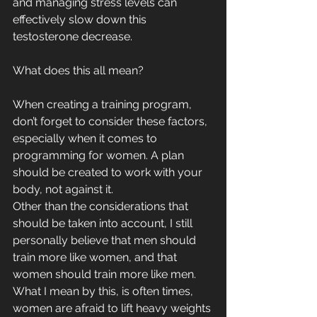
and managing stress levels can 
effectively slow down this 
testosterone decrease.
What does this all mean? 
When creating a training program, 
don’t forget to consider these factors, 
especially when it comes to 
programming for women. A plan 
should be created to work with your 
body, not against it.
Other than the considerations that 
should be taken into account, I still 
personally believe that men should 
train more like women, and that 
women should train more like men. 
What I mean by this, is often times, 
women are afraid to lift heavy weights 