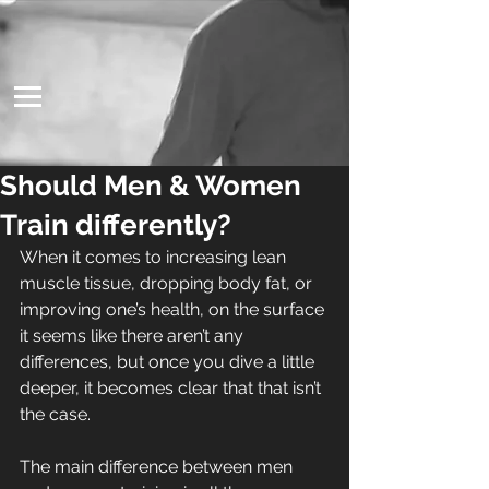
Should Men & Women
Train differently?
When it comes to increasing lean 
muscle tissue, dropping body fat, or 
improving one’s health, on the surface 
it seems like there aren’t any 
differences, but once you dive a little 
deeper, it becomes clear that that isn’t 
the case.
The main difference between men 