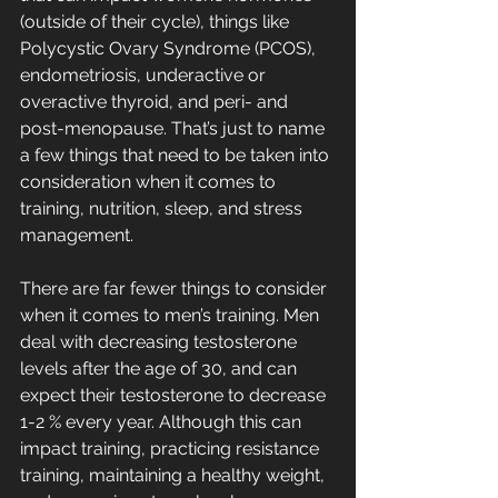
(outside of their cycle), things like 
Polycystic Ovary Syndrome (PCOS), 
endometriosis, underactive or 
overactive thyroid, and peri- and 
post-menopause. That’s just to name 
a few things that need to be taken into 
consideration when it comes to 
training, nutrition, sleep, and stress 
management.
There are far fewer things to consider 
when it comes to men’s training. Men 
deal with decreasing testosterone 
levels after the age of 30, and can 
expect their testosterone to decrease 
1-2 % every year. Although this can 
impact training, practicing resistance 
training, maintaining a healthy weight, 