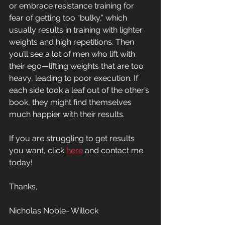
or embrace resistance training for 
fear of getting too “bulky,” which 
usually results in training with lighter 
weights and high repetitions. Then 
you’ll see a lot of men who lift with 
their ego—lifting weights that are too 
heavy, leading to poor execution. If 
each side took a leaf out of the other’s 
book, they might find themselves 
much happier with their results.
If you are struggling to get results 
you want, click 
here
 and contact me 
today!
Thanks, 
Nicholas Noble- Willock