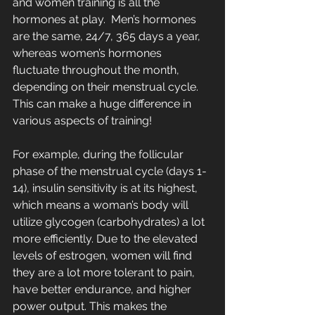
and women training is all the 
hormones at play.  Men’s hormones 
are the same, 24/7, 365 days a year, 
whereas women’s hormones 
fluctuate throughout the month, 
depending on their menstrual cycle. 
This can make a huge difference in 
various aspects of training! 
For example, during the follicular 
phase of the menstrual cycle (days 1-
14), insulin sensitivity is at its highest, 
which means a woman’s body will 
utilize glycogen (carbohydrates) a lot 
more efficiently. 
Due to the elevated 
levels of estrogen, women will find 
they are a lot more tolerant to pain, 
have better endurance, and higher 
power output. This makes the 